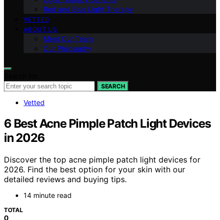
Red and Blue Light Therapy
VETTED
ABOUT US
Meet Our Team
Our Philosophy
Search for:
SEARCH
Vetted
6 Best Acne Pimple Patch Light Devices
in 2026
Discover the top acne pimple patch light devices for
2026. Find the best option for your skin with our
detailed reviews and buying tips.
14 minute read
TOTAL
0