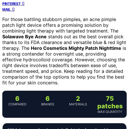
0
PINTEREST
0
MAIL
For those battling stubborn pimples, an acne pimple
patch light device offers a promising solution by
combining light therapy with targeted treatment. The
Solawave Bye Acne
stands out as the best overall pick
thanks to its FDA clearance and versatile blue & red light
therapy. The
Hero Cosmetics Mighty Patch Nighttime
is
a strong contender for overnight use, providing
effective hydrocolloid coverage. However, choosing the
right device involves tradeoffs between ease of use,
treatment speed, and price. Keep reading for a detailed
comparison of the top options to help you find the best
fit for your skin concerns.
6
6
2
75
COMPARED
BRANDS
MATERIALS
patches
MAX QUANTITY