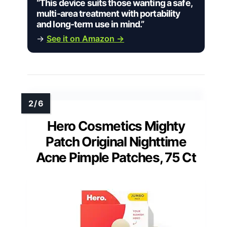
“This device suits those wanting a safe,
multi-area treatment with portability
and long-term use in mind.”
→
See it on Amazon →
Hero Cosmetics Mighty
Patch Original Nighttime
Acne Pimple Patches, 75 Ct