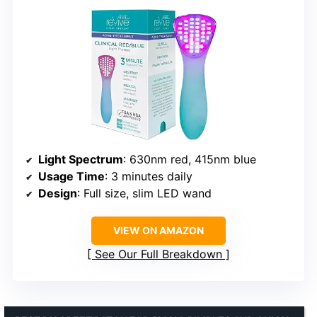
Light Spectrum
: 630nm red, 415nm blue
Usage Time
: 3 minutes daily
Design
: Full size, slim LED wand
VIEW ON AMAZON
See Our Full Breakdown