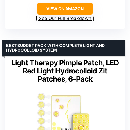
VIEW ON AMAZON
See Our Full Breakdown
BEST BUDGET PACK WITH COMPLETE LIGHT AND
HYDROCOLLOID SYSTEM
Light Therapy Pimple Patch, LED
Red Light Hydrocolloid Zit
Patches, 6-Pack