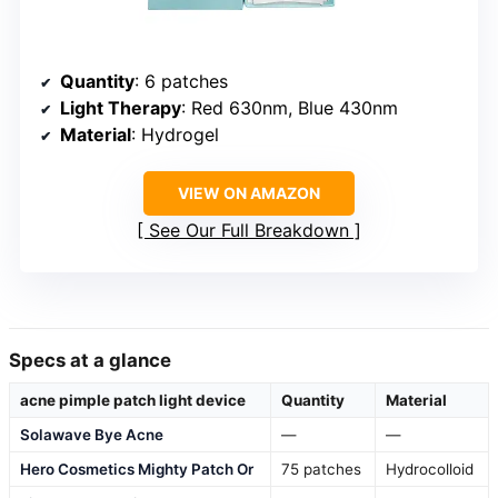
Quantity
: 6 patches
Light Therapy
: Red 630nm, Blue 430nm
Material
: Hydrogel
VIEW ON AMAZON
See Our Full Breakdown
Specs at a glance
acne pimple patch light device
Quantity
Material
Solawave Bye Acne
—
—
Hero Cosmetics Mighty Patch Or
75 patches
Hydrocolloid