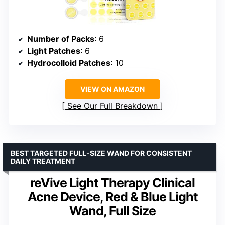
Number of Packs
: 6
Light Patches
: 6
Hydrocolloid Patches
: 10
VIEW ON AMAZON
See Our Full Breakdown
BEST TARGETED FULL-SIZE WAND FOR CONSISTENT
DAILY TREATMENT
reVive Light Therapy Clinical
Acne Device, Red & Blue Light
Wand, Full Size