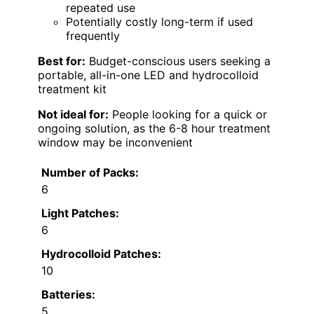
repeated use
Potentially costly long-term if used
frequently
Best for:
Budget-conscious users seeking a
portable, all-in-one LED and hydrocolloid
treatment kit
Not ideal for:
People looking for a quick or
ongoing solution, as the 6-8 hour treatment
window may be inconvenient
Number of Packs:
6
Light Patches:
6
Hydrocolloid Patches:
10
Batteries:
5