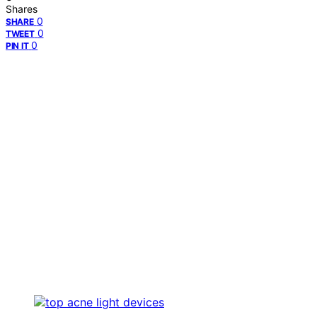
Shares
0
SHARE
0
TWEET
0
PIN IT