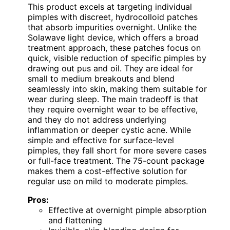
This product excels at targeting individual
pimples with discreet, hydrocolloid patches
that absorb impurities overnight. Unlike the
Solawave light device, which offers a broad
treatment approach, these patches focus on
quick, visible reduction of specific pimples by
drawing out pus and oil. They are ideal for
small to medium breakouts and blend
seamlessly into skin, making them suitable for
wear during sleep. The main tradeoff is that
they require overnight wear to be effective,
and they do not address underlying
inflammation or deeper cystic acne. While
simple and effective for surface-level
pimples, they fall short for more severe cases
or full-face treatment. The 75-count package
makes them a cost-effective solution for
regular use on mild to moderate pimples.
Pros:
Effective at overnight pimple absorption
and flattening