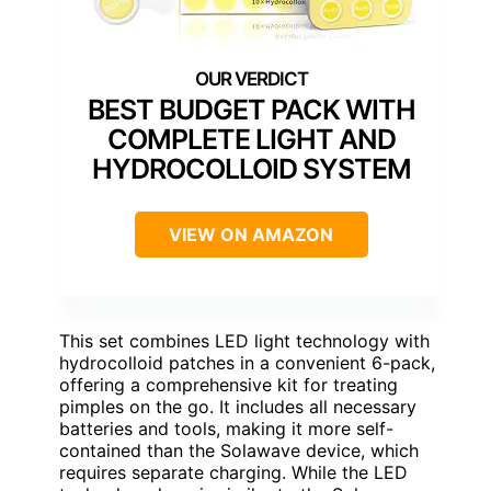
BEST BUDGET PACK WITH
COMPLETE LIGHT AND
HYDROCOLLOID SYSTEM
VIEW ON AMAZON
This set combines LED light technology with
hydrocolloid patches in a convenient 6-pack,
offering a comprehensive kit for treating
pimples on the go. It includes all necessary
batteries and tools, making it more self-
contained than the Solawave device, which
requires separate charging. While the LED