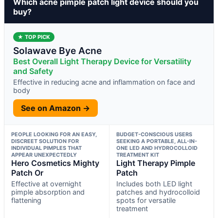
Which acne pimple patch light device should you
buy?
★ TOP PICK
Solawave Bye Acne
Best Overall Light Therapy Device for Versatility
and Safety
Effective in reducing acne and inflammation on face and
body
See on Amazon →
PEOPLE LOOKING FOR AN EASY,
BUDGET-CONSCIOUS USERS
DISCREET SOLUTION FOR
SEEKING A PORTABLE, ALL-IN-
INDIVIDUAL PIMPLES THAT
ONE LED AND HYDROCOLLOID
APPEAR UNEXPECTEDLY
TREATMENT KIT
Hero Cosmetics Mighty
Light Therapy Pimple
Patch Or
Patch
Effective at overnight
Includes both LED light
pimple absorption and
patches and hydrocolloid
flattening
spots for versatile
treatment