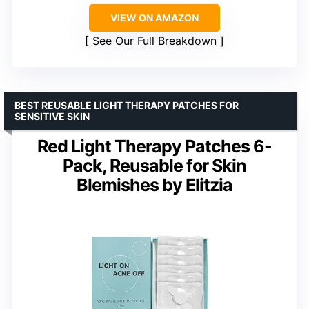
VIEW ON AMAZON
See Our Full Breakdown
BEST REUSABLE LIGHT THERAPY PATCHES FOR
SENSITIVE SKIN
Red Light Therapy Patches 6-
Pack, Reusable for Skin
Blemishes by Elitzia