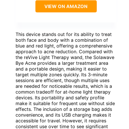
VIEW ON AMAZON
This device stands out for its ability to treat
both face and body with a combination of
blue and red light, offering a comprehensive
approach to acne reduction. Compared with
the reVive Light Therapy wand, the Solawave
Bye Acne provides a larger treatment area
and a portable design, making it easier to
target multiple zones quickly. Its 3-minute
sessions are efficient, though multiple uses
are needed for noticeable results, which is a
common tradeoff for at-home light therapy
devices. Its portability and safety profile
make it suitable for frequent use without side
effects. The inclusion of a storage bag adds
convenience, and its USB charging makes it
accessible for travel. However, it requires
consistent use over time to see significant