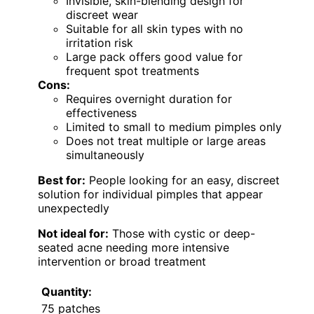
Invisible, skin-blending design for
discreet wear
Suitable for all skin types with no
irritation risk
Large pack offers good value for
frequent spot treatments
Cons:
Requires overnight duration for
effectiveness
Limited to small to medium pimples only
Does not treat multiple or large areas
simultaneously
Best for:
People looking for an easy, discreet
solution for individual pimples that appear
unexpectedly
Not ideal for:
Those with cystic or deep-
seated acne needing more intensive
intervention or broad treatment
Quantity:
75 patches