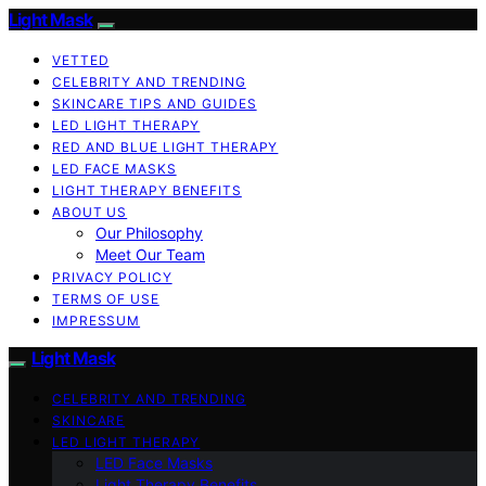
Light Mask
VETTED
CELEBRITY AND TRENDING
SKINCARE TIPS AND GUIDES
LED LIGHT THERAPY
RED AND BLUE LIGHT THERAPY
LED FACE MASKS
LIGHT THERAPY BENEFITS
ABOUT US
Our Philosophy
Meet Our Team
PRIVACY POLICY
TERMS OF USE
IMPRESSUM
Light Mask
CELEBRITY AND TRENDING
SKINCARE
LED LIGHT THERAPY
LED Face Masks
Light Therapy Benefits