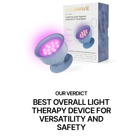
BEST OVERALL LIGHT
THERAPY DEVICE FOR
VERSATILITY AND
SAFETY