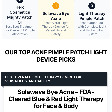
1
3
Hero
Cosmetics
Solawave Bye
Light Therapy
Mighty Patch
Acne
Pimple Patch
Or
Best Overall Light
Best Budget Pack
Best Spot Treatment
Therapy Device for
with Complete Light
for Overnight Pimple
Versatility and
and Hydrocolloid
Absorption
Safety
System
OUR TOP ACNE PIMPLE PATCH LIGHT
DEVICE PICKS
BEST OVERALL LIGHT THERAPY DEVICE FOR
VERSATILITY AND SAFETY
Solawave Bye Acne – FDA-
Cleared Blue & Red Light Therapy
for Face & Body