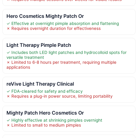
Hero Cosmetics Mighty Patch Or
✓ Effective at overnight pimple absorption and flattening
✗ Requires overnight duration for effectiveness
Light Therapy Pimple Patch
✓ Includes both LED light patches and hydrocolloid spots for
versatile treatment
✗ Limited to 6-8 hours per treatment, requiring multiple
applications
reVive Light Therapy Clinical
✓ FDA-cleared for safety and efficacy
✗ Requires a plug-in power source, limiting portability
Mighty Patch Hero Cosmetics Or
✓ Highly effective at shrinking pimples overnight
✗ Limited to small to medium pimples