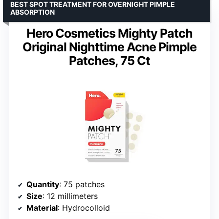
BEST SPOT TREATMENT FOR OVERNIGHT PIMPLE
ABSORPTION
Hero Cosmetics Mighty Patch
Original Nighttime Acne Pimple
Patches, 75 Ct
Quantity
: 75 patches
Size
: 12 millimeters
Material
: Hydrocolloid