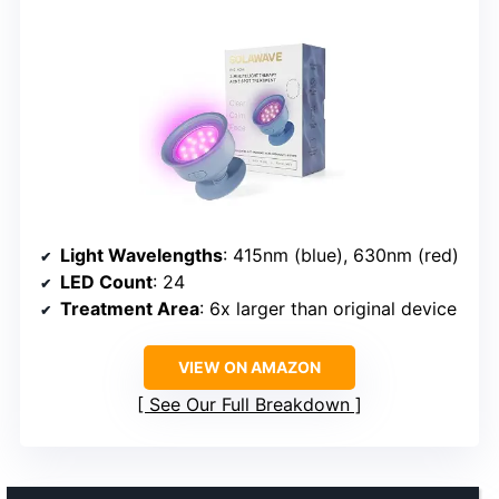
Light Wavelengths
: 415nm (blue), 630nm (red)
LED Count
: 24
Treatment Area
: 6x larger than original device
VIEW ON AMAZON
See Our Full Breakdown