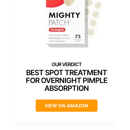
BEST SPOT TREATMENT
FOR OVERNIGHT PIMPLE
ABSORPTION
VIEW ON AMAZON