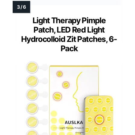
Light Therapy Pimple
Patch, LED Red Light
Hydrocolloid Zit Patches, 6-
Pack