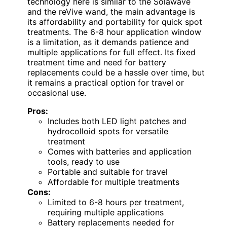
technology here is similar to the Solawave
and the reVive wand, the main advantage is
its affordability and portability for quick spot
treatments. The 6-8 hour application window
is a limitation, as it demands patience and
multiple applications for full effect. Its fixed
treatment time and need for battery
replacements could be a hassle over time, but
it remains a practical option for travel or
occasional use.
Pros:
Includes both LED light patches and
hydrocolloid spots for versatile
treatment
Comes with batteries and application
tools, ready to use
Portable and suitable for travel
Affordable for multiple treatments
Cons:
Limited to 6-8 hours per treatment,
requiring multiple applications
Battery replacements needed for