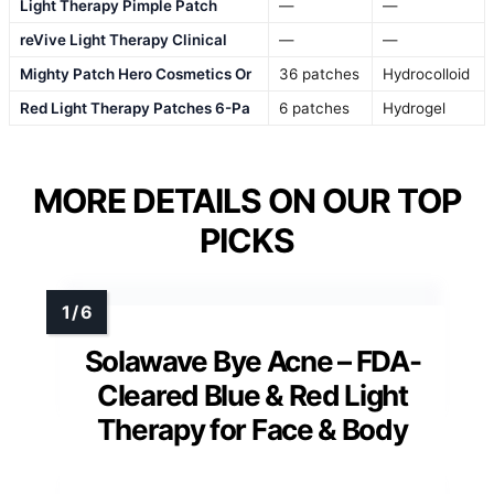
Light Therapy Pimple Patch
—
—
reVive Light Therapy Clinical
—
—
Mighty Patch Hero Cosmetics Or
36 patches
Hydrocolloid
Red Light Therapy Patches 6-Pa
6 patches
Hydrogel
MORE DETAILS ON OUR TOP
PICKS
Solawave Bye Acne – FDA-
Cleared Blue & Red Light
Therapy for Face & Body