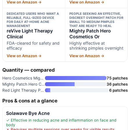
View on Amazon →
View on Amazon →
DEDICATED USERS WHO WANT A
PEOPLE SEEKING AN EFFECTIVE,
RELIABLE, FULL-SIZED DEVICE
DISCREET OVERNIGHT PATCH FOR
FOR DAILY AT-HOME ACNE
SMALL TO MEDIUM PIMPLES
MANAGEMENT
THAT ARE READY TO HEAL
reVive Light Therapy
Mighty Patch Hero
Clinical
Cosmetics Or
FDA-cleared for safety and
Highly effective at
efficacy
shrinking pimples overnight
View on Amazon →
View on Amazon →
Quantity — compared
Hero Cosmetics Mighty Patch Or
75 patches
Mighty Patch Hero Cosmetics Or
36 patches
Red Light Therapy Patches 6-Pa
6 patches
Pros & cons at a glance
Solawave Bye Acne
✓ Effective in reducing acne and inflammation on face and
body
✗ Requires multiple sessions over weeks for visible results