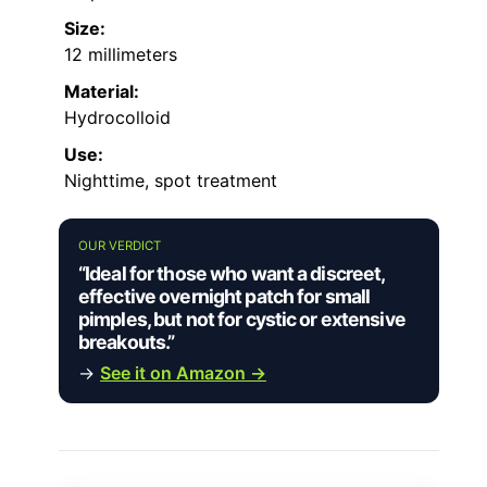
Size:
12 millimeters
Material:
Hydrocolloid
Use:
Nighttime, spot treatment
OUR VERDICT
“Ideal for those who want a discreet,
effective overnight patch for small
pimples, but not for cystic or extensive
breakouts.”
→
See it on Amazon →