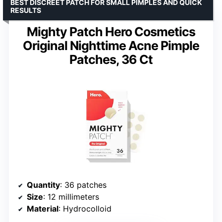
BEST DISCREET PATCH FOR SMALL PIMPLES AND QUICK
RESULTS
Mighty Patch Hero Cosmetics
Original Nighttime Acne Pimple
Patches, 36 Ct
Quantity
: 36 patches
Size
: 12 millimeters
Material
: Hydrocolloid