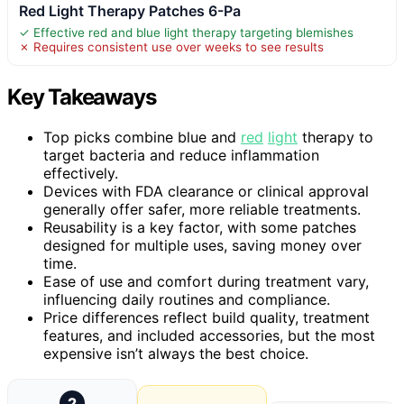
Red Light Therapy Patches 6-Pa
✓ Effective red and blue light therapy targeting blemishes
✗ Requires consistent use over weeks to see results
Key Takeaways
Top picks combine blue and
red
light
therapy to
target bacteria and reduce inflammation
effectively.
Devices with FDA clearance or clinical approval
generally offer safer, more reliable treatments.
Reusability is a key factor, with some patches
designed for multiple uses, saving money over
time.
Ease of use and comfort during treatment vary,
influencing daily routines and compliance.
Price differences reflect build quality, treatment
features, and included accessories, but the most
expensive isn’t always the best choice.
2