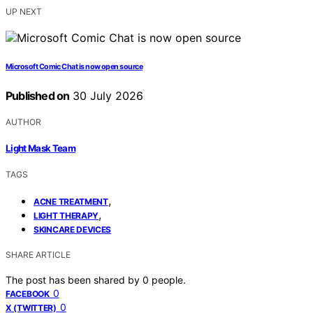
UP NEXT
Microsoft Comic Chat is now open source
Published on
30 July 2026
AUTHOR
Light Mask Team
TAGS
,
ACNE TREATMENT
,
LIGHT THERAPY
SKINCARE DEVICES
SHARE ARTICLE
The post has been shared by
0
people.
0
FACEBOOK
0
X (TWITTER)