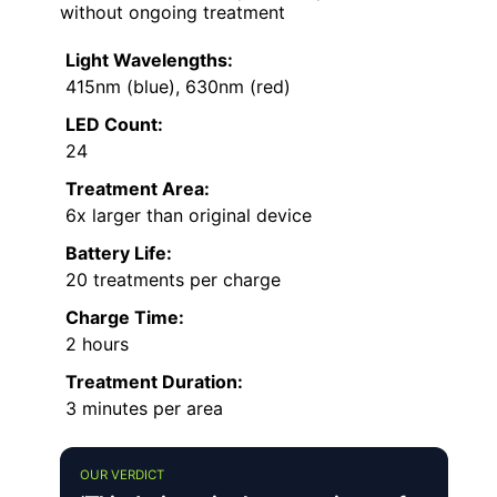
without ongoing treatment
Light Wavelengths:
415nm (blue), 630nm (red)
LED Count:
24
Treatment Area:
6x larger than original device
Battery Life:
20 treatments per charge
Charge Time:
2 hours
Treatment Duration:
3 minutes per area
OUR VERDICT