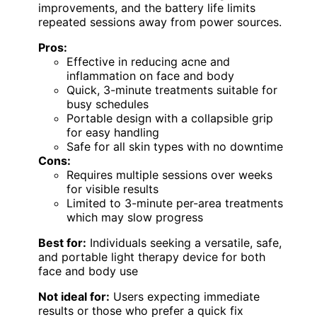
improvements, and the battery life limits
repeated sessions away from power sources.
Pros:
Effective in reducing acne and
inflammation on face and body
Quick, 3-minute treatments suitable for
busy schedules
Portable design with a collapsible grip
for easy handling
Safe for all skin types with no downtime
Cons:
Requires multiple sessions over weeks
for visible results
Limited to 3-minute per-area treatments
which may slow progress
Best for:
Individuals seeking a versatile, safe,
and portable light therapy device for both
face and body use
Not ideal for:
Users expecting immediate
results or those who prefer a quick fix