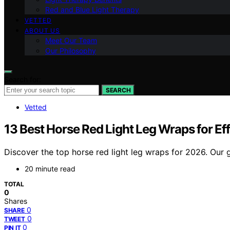
Red and Blue Light Therapy
VETTED
ABOUT US
Meet Our Team
Our Philosophy
Search for:
SEARCH
Vetted
13 Best Horse Red Light Leg Wraps for E
Discover the top horse red light leg wraps for 2026. Our g
20 minute read
TOTAL
0
Shares
0
SHARE
0
TWEET
0
PIN IT