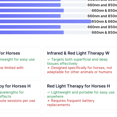
660nm and 850
660nm & 850
660nm and 850
850nm & 660
660nm and 850
660nm & 850
for Horses
Infrared & Red Light Therapy W
htweight for easy use
✓ Targets both superficial and deep
tissues effectively
be limited with
✗ Designed specifically for horses, not
adaptable for other animals or humans
py for Horses H
Red Light Therapy for Horses H
velengths for
✓ Lightweight and portable for easy use
effects
anywhere
nute sessions per use
✗ Requires frequent battery
replacements