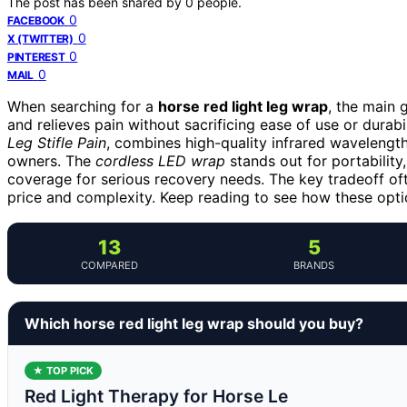
The post has been shared by
0
people.
0
FACEBOOK
0
X (TWITTER)
0
PINTEREST
0
MAIL
When searching for a
horse red light leg wrap
, the main 
and relieves pain without sacrificing ease of use or durabi
Leg Stifle Pain
, combines high-quality infrared wavelength
owners. The
cordless LED wrap
stands out for portability
coverage for serious recovery needs. The key tradeoff of
price and complexity. Keep reading to see how these optio
13
5
COMPARED
BRANDS
Which horse red light leg wrap should you buy?
★ TOP PICK
Red Light Therapy for Horse Le