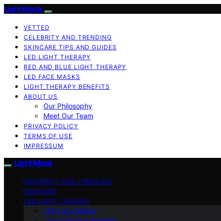
Light Mask
VETTED
CELEBRITY AND TRENDING
SKINCARE TIPS AND GUIDES
LED LIGHT THERAPY
RED AND BLUE LIGHT THERAPY
LED FACE MASKS
LIGHT THERAPY BENEFITS
ABOUT US
Our Philosophy
Meet Our Team
PRIVACY POLICY
TERMS OF USE
IMPRESSUM
Light Mask
CELEBRITY AND TRENDING
SKINCARE
LED LIGHT THERAPY
LED Face Masks
Light Therapy Benefits