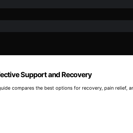
ffective Support and Recovery
uide compares the best options for recovery, pain relief, a