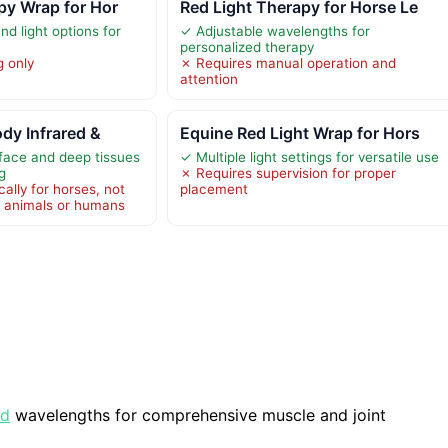
py Wrap for Hor
Red Light Therapy for Horse Le
d light options for
✓ Adjustable wavelengths for
personalized therapy
g only
✗ Requires manual operation and
attention
ody Infrared &
Equine Red Light Wrap for Hors
face and deep tissues
✓ Multiple light settings for versatile use
g
✗ Requires supervision for proper
ally for horses, not
placement
r animals or humans
ed
wavelengths for comprehensive muscle and joint