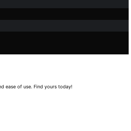
nd ease of use. Find yours today!