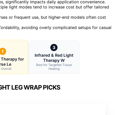
s, significantly impacts daily application convenience.
ple light modes tend to increase cost but offer tailored
 horses or frequent use, but higher-end models often cost
ordability, avoiding overly complicated setups for casual
3
1
Infrared & Red Light
 Therapy for
Therapy W
rse Le
Best for Targeted Tissue
 Overall
Healing
GHT LEG WRAP PICKS