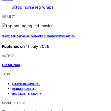
UP NEXT
15 Best Anti-Aging LED Face Masks That Actually Work in 2026
Published on
11 July 2026
AUTHOR
Lila Sullivan
TAGS
,
EQUINE RECOVERY
,
HORSE HEALTH
RED LIGHT THERAPY
SHARE ARTICLE