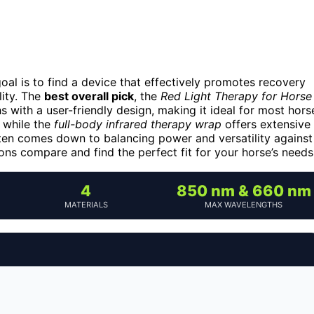
goal is to find a device that effectively promotes recovery
lity. The
best overall pick
, the
Red Light Therapy for Horse
s with a user-friendly design, making it ideal for most hors
, while the
full-body infrared therapy wrap
offers extensive
ten comes down to balancing power and versatility against
ns compare and find the perfect fit for your horse’s needs
4
850 nm & 660 nm
MATERIALS
MAX WAVELENGTHS