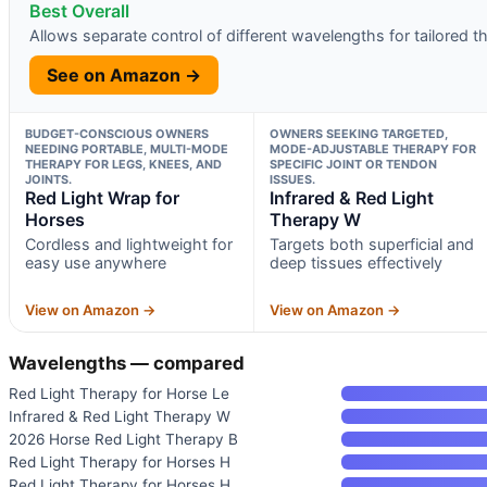
Best Overall
Allows separate control of different wavelengths for tailored t
See on Amazon →
BUDGET-CONSCIOUS OWNERS
OWNERS SEEKING TARGETED,
NEEDING PORTABLE, MULTI-MODE
MODE-ADJUSTABLE THERAPY FOR
THERAPY FOR LEGS, KNEES, AND
SPECIFIC JOINT OR TENDON
JOINTS.
ISSUES.
Red Light Wrap for
Infrared & Red Light
Horses
Therapy W
Cordless and lightweight for
Targets both superficial and
easy use anywhere
deep tissues effectively
View on Amazon →
View on Amazon →
Wavelengths — compared
Red Light Therapy for Horse Le
Infrared & Red Light Therapy W
2026 Horse Red Light Therapy B
Red Light Therapy for Horses H
Red Light Therapy for Horses H