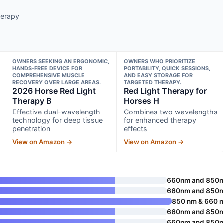
herapy
OWNERS SEEKING AN ERGONOMIC,
OWNERS WHO PRIORITIZE
HANDS-FREE DEVICE FOR
PORTABILITY, QUICK SESSIONS,
COMPREHENSIVE MUSCLE
AND EASY STORAGE FOR
RECOVERY OVER LARGE AREAS.
TARGETED THERAPY.
2026 Horse Red Light
Red Light Therapy for
Therapy B
Horses H
Effective dual-wavelength
Combines two wavelengths
technology for deep tissue
for enhanced therapy
penetration
effects
View on Amazon →
View on Amazon →
660nm and 850
660nm and 850
850 nm & 660 
660nm and 850
660nm and 850