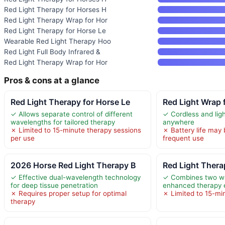
Red Light Therapy for Horses H
Red Light Therapy Wrap for Hor
Red Light Therapy for Horse Le
Wearable Red Light Therapy Hoo
Red Light Full Body Infrared &
Red Light Therapy Wrap for Hor
Pros & cons at a glance
Red Light Therapy for Horse Le
Red Light Wrap 
✓ Allows separate control of different
✓ Cordless and lig
wavelengths for tailored therapy
anywhere
✗ Limited to 15-minute therapy sessions
✗ Battery life may 
per use
frequent use
2026 Horse Red Light Therapy B
Red Light Thera
✓ Effective dual-wavelength technology
✓ Combines two wa
for deep tissue penetration
enhanced therapy 
✗ Requires proper setup for optimal
✗ Limited to 15-mi
therapy