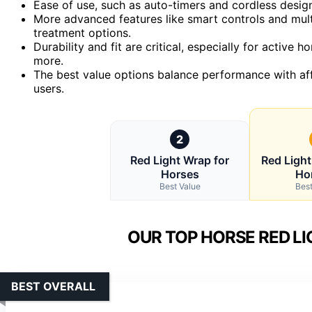
Ease of use, such as auto-timers and cordless design
More advanced features like smart controls and multi
treatment options.
Durability and fit are critical, especially for active
more.
The best value options balance performance with aff
users.
2
Red Light Wrap for
Red Light
Horses
Ho
Best Value
Best
OUR TOP HORSE RED LI
BEST OVERALL