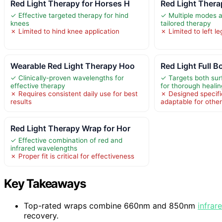
Red Light Therapy for Horses H
Red Light Thera
✓ Effective targeted therapy for hind
✓ Multiple modes an
knees
tailored therapy
✗ Limited to hind knee application
✗ Limited to left le
Wearable Red Light Therapy Hoo
Red Light Full B
✓ Clinically-proven wavelengths for
✓ Targets both sur
effective therapy
for thorough healin
✗ Requires consistent daily use for best
✗ Designed specific
results
adaptable for othe
Red Light Therapy Wrap for Hor
✓ Effective combination of red and
infrared wavelengths
✗ Proper fit is critical for effectiveness
Key Takeaways
Top-rated wraps combine 660nm and 850nm
infrar
recovery.