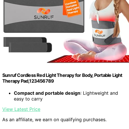
Sunruf Cordless Red Light Therapy for Body, Portable Light
Therapy Pad,123456789
Compact and portable design
: Lightweight and
easy to carry
View Latest Price
As an affiliate, we earn on qualifying purchases.