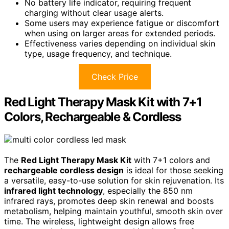
No battery life indicator, requiring frequent
charging without clear usage alerts.
Some users may experience fatigue or discomfort
when using on larger areas for extended periods.
Effectiveness varies depending on individual skin
type, usage frequency, and technique.
Check Price
Red Light Therapy Mask Kit with 7+1
Colors, Rechargeable & Cordless
The
Red Light Therapy Mask Kit
with 7+1 colors and
rechargeable cordless design
is ideal for those seeking
a versatile, easy-to-use solution for skin rejuvenation. Its
infrared light technology
, especially the 850 nm
infrared rays, promotes deep skin renewal and boosts
metabolism, helping maintain youthful, smooth skin over
time. The wireless, lightweight design allows free