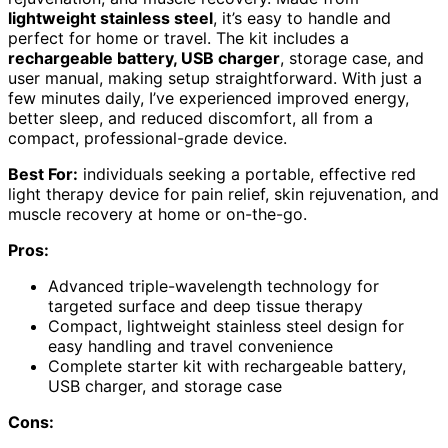
lightweight stainless steel
, it’s easy to handle and
perfect for home or travel. The kit includes a
rechargeable battery, USB charger
, storage case, and
user manual, making setup straightforward. With just a
few minutes daily, I’ve experienced improved energy,
better sleep, and reduced discomfort, all from a
compact, professional-grade device.
Best For:
individuals seeking a portable, effective red
light therapy device for pain relief, skin rejuvenation, and
muscle recovery at home or on-the-go.
Pros:
Advanced triple-wavelength technology for
targeted surface and deep tissue therapy
Compact, lightweight stainless steel design for
easy handling and travel convenience
Complete starter kit with rechargeable battery,
USB charger, and storage case
Cons: