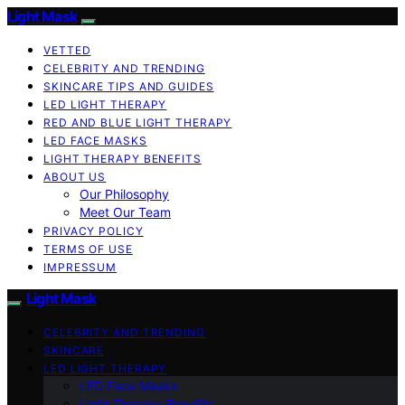
Light Mask
VETTED
CELEBRITY AND TRENDING
SKINCARE TIPS AND GUIDES
LED LIGHT THERAPY
RED AND BLUE LIGHT THERAPY
LED FACE MASKS
LIGHT THERAPY BENEFITS
ABOUT US
Our Philosophy
Meet Our Team
PRIVACY POLICY
TERMS OF USE
IMPRESSUM
Light Mask
CELEBRITY AND TRENDING
SKINCARE
LED LIGHT THERAPY
LED Face Masks
Light Therapy Benefits