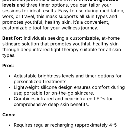
levels
and three timer options, you can tailor your
sessions for ideal results. Easy to use during meditation,
work, or travel, this mask supports all skin types and
promotes youthful, healthy skin. It’s a convenient,
customizable tool for your wellness journey.
Best For:
individuals seeking a customizable, at-home
skincare solution that promotes youthful, healthy skin
through deep infrared light therapy suitable for all skin
types.
Pros:
Adjustable brightness levels and timer options for
personalized treatments.
Lightweight silicone design ensures comfort during
use; portable for on-the-go skincare.
Combines infrared and near-infrared LEDs for
comprehensive deep skin benefits.
Cons:
Requires regular recharging (approximately 4-5