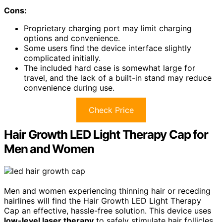
Cons:
Proprietary charging port may limit charging
options and convenience.
Some users find the device interface slightly
complicated initially.
The included hard case is somewhat large for
travel, and the lack of a built-in stand may reduce
convenience during use.
Check Price
Hair Growth LED Light Therapy Cap for
Men and Women
Men and women experiencing thinning hair or receding
hairlines will find the Hair Growth LED Light Therapy
Cap an effective, hassle-free solution. This device uses
low-level laser therapy
to safely stimulate hair follicles,