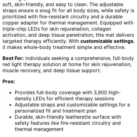
soft, skin-friendly, and easy to clean. The adjustable
straps ensure a snug fit for all body sizes, while safety is
prioritized with fire-resistant circuitry and a durable
copper adapter for thermal management. Equipped with
triple-chip LEDs for skin rejuvenation, collagen
activation, and deep tissue penetration, this mat delivers
targeted therapy efficiently. With
customizable settings
,
it makes whole-body treatment simple and effective.
Best For:
individuals seeking a comprehensive, full-body
red light therapy solution at home for skin rejuvenation,
muscle recovery, and deep tissue support.
Pros:
Provides full-body coverage with 3,900 high-
density LEDs for efficient therapy sessions
Adjustable straps and customizable settings for a
personalized fit and treatment plan
Durable, skin-friendly leatherette surface with
safety features like fire-resistant circuitry and
thermal management