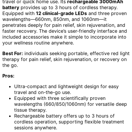
travel or quick home use. Its
rechargeable 3000mAh
battery
provides up to 3 hours of cordless therapy.
Equipped with
12 clinical-grade LEDs
and three proven
wavelengths—660nm, 850nm, and 1060nm—it
penetrates deeply for pain relief, skin rejuvenation, and
faster recovery. The device’s user-friendly interface and
included accessories make it simple to incorporate into
your wellness routine anywhere.
Best For:
individuals seeking portable, effective red light
therapy for pain relief, skin rejuvenation, or recovery on
the go.
Pros:
Ultra-compact and lightweight design for easy
travel and on-the-go use.
Equipped with three scientifically proven
wavelengths (660/850/1060nm) for versatile deep
tissue therapy.
Rechargeable battery offers up to 3 hours of
cordless operation, supporting flexible treatment
sessions anywhere.