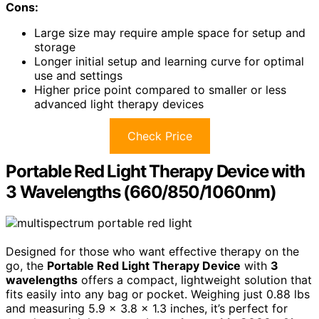
Cons:
Large size may require ample space for setup and
storage
Longer initial setup and learning curve for optimal
use and settings
Higher price point compared to smaller or less
advanced light therapy devices
Check Price
Portable Red Light Therapy Device with
3 Wavelengths (660/850/1060nm)
Designed for those who want effective therapy on the
go, the
Portable Red Light Therapy Device
with
3
wavelengths
offers a compact, lightweight solution that
fits easily into any bag or pocket. Weighing just 0.88 lbs
and measuring 5.9 x 3.8 x 1.3 inches, it’s perfect for