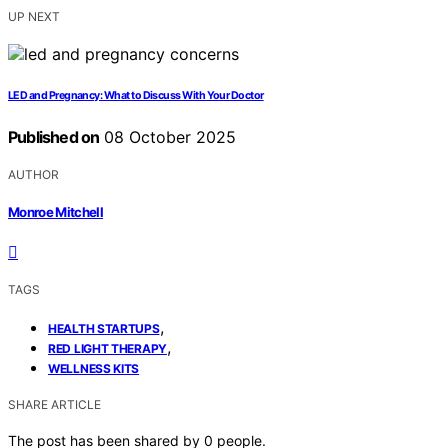
UP NEXT
LED and Pregnancy: What to Discuss With Your Doctor
Published on
08 October 2025
AUTHOR
Monroe Mitchell
TAGS
,
HEALTH STARTUPS
,
RED LIGHT THERAPY
WELLNESS KITS
SHARE ARTICLE
The post has been shared by
0
people.