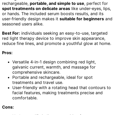
rechargeable,
portable, and simple to use
, perfect for
spot treatments on delicate areas
like under-eyes, lips,
or hands. The included serum boosts results, and its
user-friendly design makes it
suitable for beginners
and
seasoned users alike.
Best For:
individuals seeking an easy-to-use, targeted
red light therapy device to improve skin appearance,
reduce fine lines, and promote a youthful glow at home.
Pros:
Versatile 4-in-1 design combining red light,
galvanic current, warmth, and massage for
comprehensive skincare.
Portable and rechargeable, ideal for spot
treatments and travel use.
User-friendly with a rotating head that contours to
facial features, making treatments precise and
comfortable.
Cons: