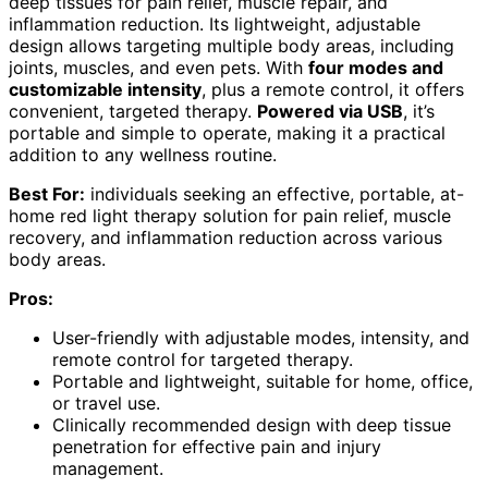
deep tissues for pain relief, muscle repair, and
inflammation reduction. Its lightweight, adjustable
design allows targeting multiple body areas, including
joints, muscles, and even pets. With
four modes and
customizable intensity
, plus a remote control, it offers
convenient, targeted therapy.
Powered via USB
, it’s
portable and simple to operate, making it a practical
addition to any wellness routine.
Best For:
individuals seeking an effective, portable, at-
home red light therapy solution for pain relief, muscle
recovery, and inflammation reduction across various
body areas.
Pros:
User-friendly with adjustable modes, intensity, and
remote control for targeted therapy.
Portable and lightweight, suitable for home, office,
or travel use.
Clinically recommended design with deep tissue
penetration for effective pain and injury
management.