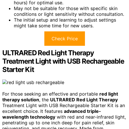
hours) for optimal use.
May not be suitable for those with specific skin
conditions or light sensitivity without consultation.
The initial setup and learning to adjust settings
might take some time for new users.
Check Price
ULTRARED Red Light Therapy
Treatment Light with USB Rechargeable
Starter Kit
For those seeking an effective and portable
red light
therapy solution
, the
ULTRARED Red Light Therapy
Treatment Light with USB Rechargeable Starter Kit is an
excellent choice. It features
advanced triple-
wavelength technology
with red and near-infrared light,
penetrating up to one inch deep for pain relief, skin
rejuvenation, and muscle recovery. Made from