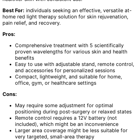
Best For:
individuals seeking an effective, versatile at-
home red light therapy solution for skin rejuvenation,
pain relief, and recovery.
Pros:
Comprehensive treatment with 5 scientifically
proven wavelengths for various skin and health
benefits
Easy to use with adjustable stand, remote control,
and accessories for personalized sessions
Compact, lightweight, and suitable for home,
office, gym, or healthcare settings
Cons:
May require some adjustment for optimal
positioning during post-surgery or relaxed states
Remote control requires a 12V battery (not
included), which might be an inconvenience
Larger area coverage might be less suitable for
very targeted, small-area therapy