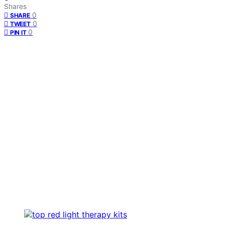
Shares
0
SHARE
0
TWEET
0
PIN IT