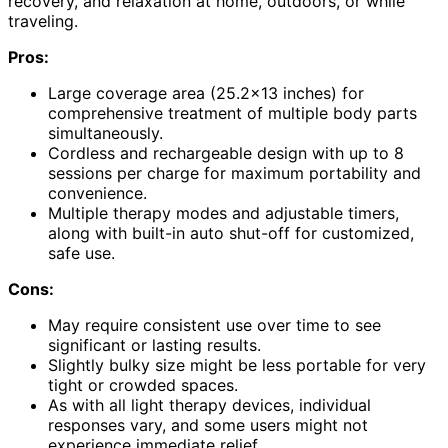
recovery, and relaxation at home, outdoors, or while
traveling.
Pros:
Large coverage area (25.2×13 inches) for
comprehensive treatment of multiple body parts
simultaneously.
Cordless and rechargeable design with up to 8
sessions per charge for maximum portability and
convenience.
Multiple therapy modes and adjustable timers,
along with built-in auto shut-off for customized,
safe use.
Cons:
May require consistent use over time to see
significant or lasting results.
Slightly bulky size might be less portable for very
tight or crowded spaces.
As with all light therapy devices, individual
responses vary, and some users might not
experience immediate relief.