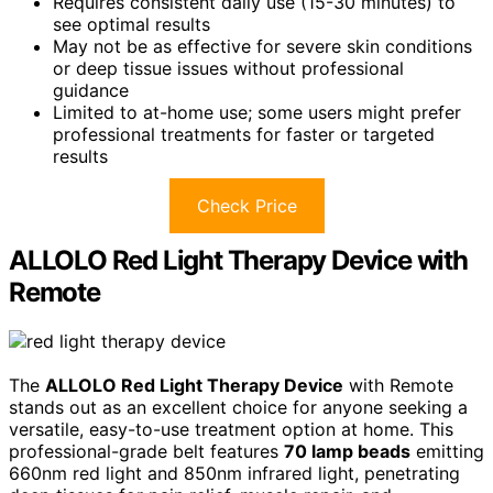
Requires consistent daily use (15-30 minutes) to
see optimal results
May not be as effective for severe skin conditions
or deep tissue issues without professional
guidance
Limited to at-home use; some users might prefer
professional treatments for faster or targeted
results
Check Price
ALLOLO Red Light Therapy Device with
Remote
The
ALLOLO Red Light Therapy Device
with Remote
stands out as an excellent choice for anyone seeking a
versatile, easy-to-use treatment option at home. This
professional-grade belt features
70 lamp beads
emitting
660nm red light and 850nm infrared light, penetrating