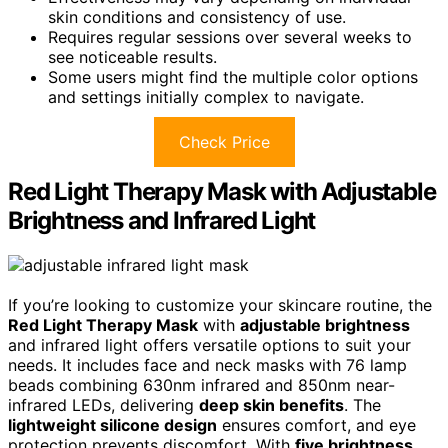
skin conditions and consistency of use.
Requires regular sessions over several weeks to
see noticeable results.
Some users might find the multiple color options
and settings initially complex to navigate.
Check Price
Red Light Therapy Mask with Adjustable
Brightness and Infrared Light
If you’re looking to customize your skincare routine, the
Red Light Therapy Mask
with
adjustable brightness
and infrared light offers versatile options to suit your
needs. It includes face and neck masks with 76 lamp
beads combining 630nm infrared and 850nm near-
infrared LEDs, delivering
deep skin benefits
. The
lightweight silicone design
ensures comfort, and eye
protection prevents discomfort. With
five brightness