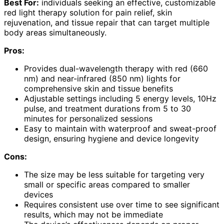
Best For:
individuals seeking an effective, customizable
red light therapy solution for pain relief, skin
rejuvenation, and tissue repair that can target multiple
body areas simultaneously.
Pros:
Provides dual-wavelength therapy with red (660
nm) and near-infrared (850 nm) lights for
comprehensive skin and tissue benefits
Adjustable settings including 5 energy levels, 10Hz
pulse, and treatment durations from 5 to 30
minutes for personalized sessions
Easy to maintain with waterproof and sweat-proof
design, ensuring hygiene and device longevity
Cons:
The size may be less suitable for targeting very
small or specific areas compared to smaller
devices
Requires consistent use over time to see significant
results, which may not be immediate