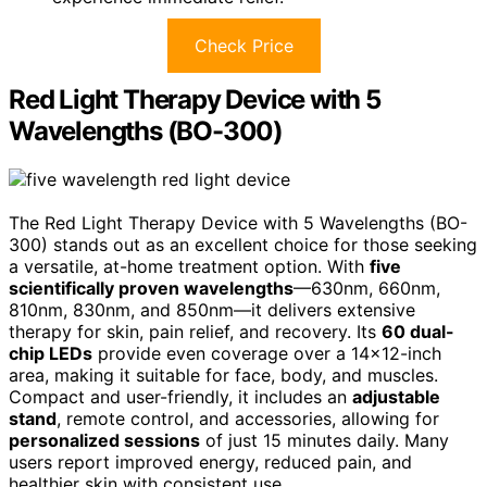
Check Price
Red Light Therapy Device with 5
Wavelengths (BO-300)
The Red Light Therapy Device with 5 Wavelengths (BO-
300) stands out as an excellent choice for those seeking
a versatile, at-home treatment option. With
five
scientifically proven wavelengths
—630nm, 660nm,
810nm, 830nm, and 850nm—it delivers extensive
therapy for skin, pain relief, and recovery. Its
60 dual-
chip LEDs
provide even coverage over a 14×12-inch
area, making it suitable for face, body, and muscles.
Compact and user-friendly, it includes an
adjustable
stand
, remote control, and accessories, allowing for
personalized sessions
of just 15 minutes daily. Many
users report improved energy, reduced pain, and
healthier skin with consistent use.