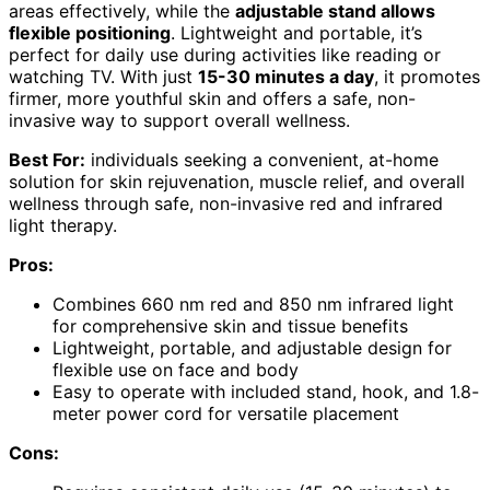
areas effectively, while the
adjustable stand allows
flexible positioning
. Lightweight and portable, it’s
perfect for daily use during activities like reading or
watching TV. With just
15-30 minutes a day
, it promotes
firmer, more youthful skin and offers a safe, non-
invasive way to support overall wellness.
Best For:
individuals seeking a convenient, at-home
solution for skin rejuvenation, muscle relief, and overall
wellness through safe, non-invasive red and infrared
light therapy.
Pros:
Combines 660 nm red and 850 nm infrared light
for comprehensive skin and tissue benefits
Lightweight, portable, and adjustable design for
flexible use on face and body
Easy to operate with included stand, hook, and 1.8-
meter power cord for versatile placement
Cons: