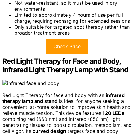
Not water-resistant, so it must be used in dry
environments
Limited to approximately 4 hours of use per full
charge, requiring recharging for extended sessions
Only suitable for targeted spot therapy rather than
broader treatment areas
Check Price
Red Light Therapy for Face and Body,
Infrared Light Therapy Lamp with Stand
Red Light Therapy for face and body with an
infrared
therapy lamp and stand
is ideal for anyone seeking a
convenient, at-home solution to improve skin health and
relieve muscle tension. This device features
120 LEDs
combining red (660 nm) and infrared (850 nm) light,
penetrating tissues to boost circulation, metabolism, and
cell vigor. Its
curved design
targets face and body