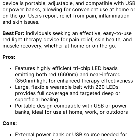
device is portable, adjustable, and compatible with USB
or power banks, allowing for convenient use at home or
on the go. Users report relief from pain, inflammation,
and skin issues.
Best For:
individuals seeking an effective, easy-to-use
red light therapy device for pain relief, skin health, and
muscle recovery, whether at home or on the go.
Pros:
Features highly efficient tri-chip LED beads
emitting both red (660nm) and near-infrared
(850nm) light for enhanced therapy effectiveness
Large, flexible wearable belt with 220 LEDs
provides full coverage and targeted deep or
superficial healing
Portable design compatible with USB or power
banks, ideal for use at home, work, or outdoors
Cons:
External power bank or USB source needed for