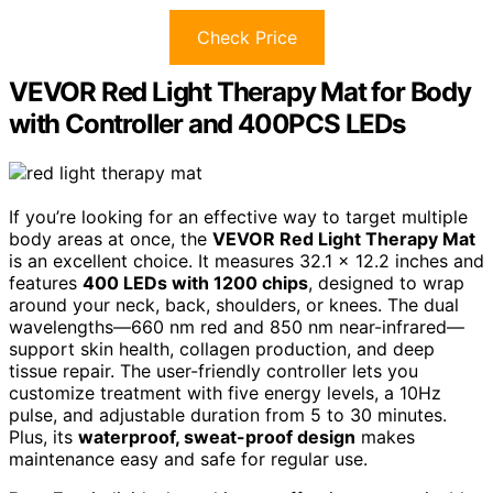
Check Price
VEVOR Red Light Therapy Mat for Body
with Controller and 400PCS LEDs
If you’re looking for an effective way to target multiple
body areas at once, the
VEVOR Red Light Therapy Mat
is an excellent choice. It measures 32.1 x 12.2 inches and
features
400 LEDs with 1200 chips
, designed to wrap
around your neck, back, shoulders, or knees. The dual
wavelengths—660 nm red and 850 nm near-infrared—
support skin health, collagen production, and deep
tissue repair. The user-friendly controller lets you
customize treatment with five energy levels, a 10Hz
pulse, and adjustable duration from 5 to 30 minutes.
Plus, its
waterproof, sweat-proof design
makes
maintenance easy and safe for regular use.