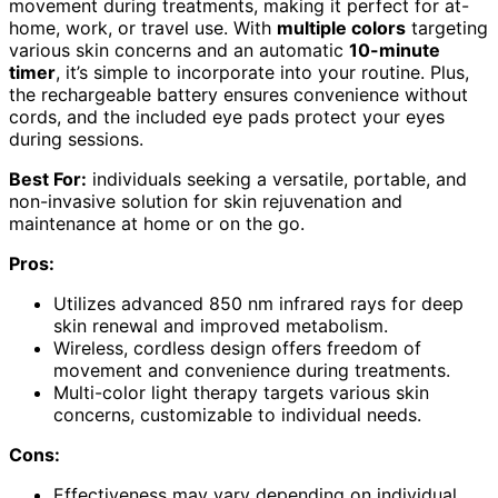
movement during treatments, making it perfect for at-
home, work, or travel use. With
multiple colors
targeting
various skin concerns and an automatic
10-minute
timer
, it’s simple to incorporate into your routine. Plus,
the rechargeable battery ensures convenience without
cords, and the included eye pads protect your eyes
during sessions.
Best For:
individuals seeking a versatile, portable, and
non-invasive solution for skin rejuvenation and
maintenance at home or on the go.
Pros:
Utilizes advanced 850 nm infrared rays for deep
skin renewal and improved metabolism.
Wireless, cordless design offers freedom of
movement and convenience during treatments.
Multi-color light therapy targets various skin
concerns, customizable to individual needs.
Cons:
Effectiveness may vary depending on individual