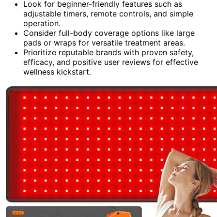
Look for beginner-friendly features such as
adjustable timers, remote controls, and simple
operation.
Consider full-body coverage options like large
pads or wraps for versatile treatment areas.
Prioritize reputable brands with proven safety,
efficacy, and positive user reviews for effective
wellness kickstart.