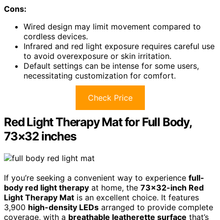
Cons:
Wired design may limit movement compared to
cordless devices.
Infrared and red light exposure requires careful use
to avoid overexposure or skin irritation.
Default settings can be intense for some users,
necessitating customization for comfort.
Check Price
Red Light Therapy Mat for Full Body,
73×32 inches
If you’re seeking a convenient way to experience
full-
body red light therapy
at home, the
73×32-inch Red
Light Therapy Mat
is an excellent choice. It features
3,900
high-density LEDs
arranged to provide complete
coverage, with a
breathable leatherette surface
that’s