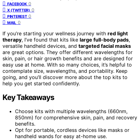
0
FACEBOOK
0
X (TWITTER)
0
PINTEREST
0
MAIL
If you’re starting your wellness journey with
red light
therapy
, I’ve found that kits like
large full-body pads
,
versatile handheld devices, and
targeted facial masks
are great options. They offer different wavelengths for
skin, pain, or hair growth benefits and are designed for
easy use at home. With so many choices, it’s helpful to
contemplate size, wavelengths, and portability. Keep
going, and you’ll discover more about the top kits to
help you get started confidently.
Key Takeaways
Choose kits with multiple wavelengths (660nm,
850nm) for comprehensive skin, pain, and recovery
benefits.
Opt for portable, cordless devices like masks or
handheld wands for easy at-home use.