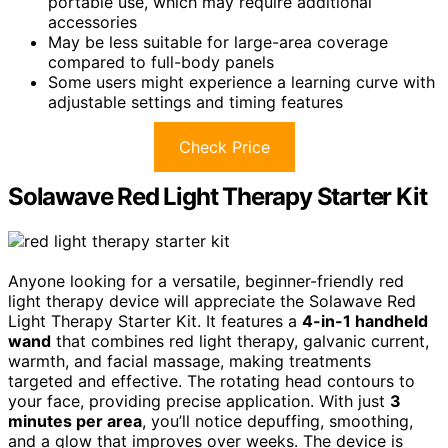
portable use, which may require additional
accessories
May be less suitable for large-area coverage
compared to full-body panels
Some users might experience a learning curve with
adjustable settings and timing features
Check Price
Solawave Red Light Therapy Starter Kit
Anyone looking for a versatile, beginner-friendly red
light therapy device will appreciate the Solawave Red
Light Therapy Starter Kit. It features a
4-in-1 handheld
wand
that combines red light therapy, galvanic current,
warmth, and facial massage, making treatments
targeted and effective. The rotating head contours to
your face, providing precise application. With just
3
minutes per area
, you’ll notice depuffing, smoothing,
and a glow that improves over weeks. The device is