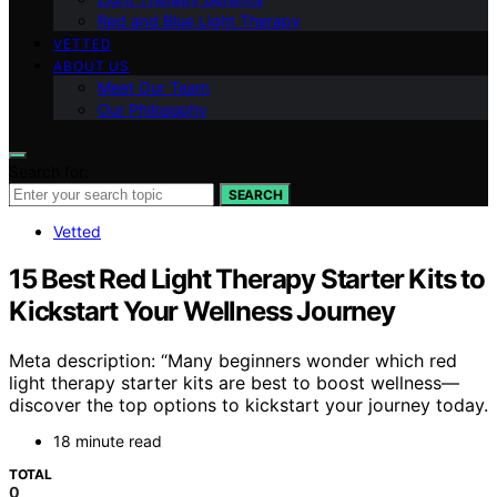
Red and Blue Light Therapy
VETTED
ABOUT US
Meet Our Team
Our Philosophy
Search for:
SEARCH
Vetted
15 Best Red Light Therapy Starter Kits to
Kickstart Your Wellness Journey
Meta description: “Many beginners wonder which red
light therapy starter kits are best to boost wellness—
discover the top options to kickstart your journey today.
18 minute read
TOTAL
0