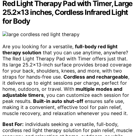
Red Light Therapy Pad with Timer, Large
25.2×13 inches, Cordless Infrared Light
for Body
Are you looking for a versatile,
full-body red light
therapy solution
that you can use anytime, anywhere?
The Red Light Therapy Pad with Timer offers just that.
Its large 25.2×13-inch surface provides broad coverage
for your back, shoulders, knees, and more, with two
straps for hands-free use.
Cordless and rechargeable
,
it delivers up to eight sessions per charge, perfect for
home, outdoors, or travel. With
multiple modes and
adjustable timers
, you can customize each session for
peak results.
Built-in auto shut-off
ensures safe use,
making it a convenient, effective tool for pain relief,
muscle recovery, and relaxation whenever you need it.
Best For:
individuals seeking a versatile, full-body,
cordless red light therapy solution for pain relief, muscle