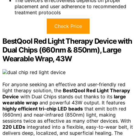
The device’s effectiveness depends on proper
placement and user adherence to recommended
treatment protocols
Check Price
BestQool Red Light Therapy Device with
Dual Chips (660nm & 850nm), Large
Wearable Wrap, 43W
For anyone seeking an effective and user-friendly red
light therapy solution, the
BestQool Red Light Therapy
Device
with Dual Chips stands out thanks to its
large
wearable wrap
and powerful 43W output. It features
highly efficient tri-chip LED beads
that emit both red
(660nm) and near-infrared (850nm) light, making
sessions twice as effective as many other devices. With
220 LEDs
integrated into a flexible, easy-to-wear belt, it
delivers deep, localized, and superficial healing. The