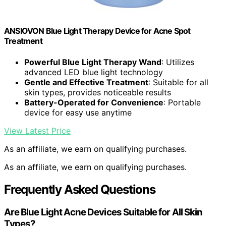
ANSIOVON Blue Light Therapy Device for Acne Spot
Treatment
Powerful Blue Light Therapy Wand
: Utilizes
advanced LED blue light technology
Gentle and Effective Treatment
: Suitable for all
skin types, provides noticeable results
Battery-Operated for Convenience
: Portable
device for easy use anytime
View Latest Price
As an affiliate, we earn on qualifying purchases.
As an affiliate, we earn on qualifying purchases.
Frequently Asked Questions
Are Blue Light Acne Devices Suitable for All Skin
Types?