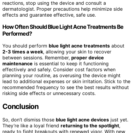
reactions, stop using the device and consult a
dermatologist. Proper precautions help minimize side
effects and guarantee effective, safe use.
How Often Should Blue Light Acne Treatments Be
Performed?
You should perform
blue light acne treatments
about
2-3 times a week
, allowing your skin to recover
between sessions. Remember,
proper device
maintenance
is essential to keep it functioning
effectively and safely. Consider cost factors when
planning your routine, as overusing the device might
lead to additional expenses or skin irritation. Stick to the
recommended frequency to see the best results without
risking side effects or unnecessary costs.
Conclusion
So, don’t dismiss those
blue light acne devices
just yet.
They’re like a loyal friend
returning to the spotlight
,
ready to fight breakouts with renewed vigor. With new