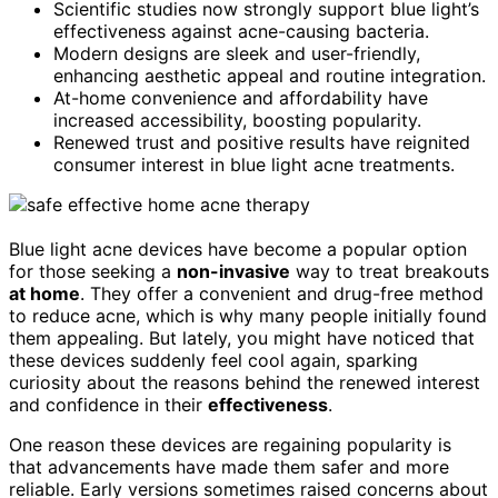
Scientific studies now strongly support blue light’s
effectiveness against acne-causing bacteria.
Modern designs are sleek and user-friendly,
enhancing aesthetic appeal and routine integration.
At-home convenience and affordability have
increased accessibility, boosting popularity.
Renewed trust and positive results have reignited
consumer interest in blue light acne treatments.
Blue light acne devices have become a popular option
for those seeking a
non-invasive
way to treat breakouts
at home
. They offer a convenient and drug-free method
to reduce acne, which is why many people initially found
them appealing. But lately, you might have noticed that
these devices suddenly feel cool again, sparking
curiosity about the reasons behind the renewed interest
and confidence in their
effectiveness
.
One reason these devices are regaining popularity is
that advancements have made them safer and more
reliable. Early versions sometimes raised concerns about