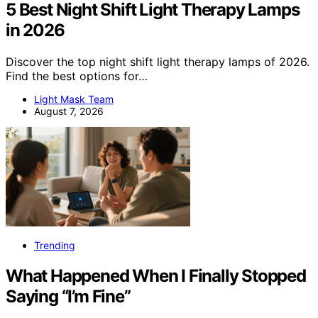
5 Best Night Shift Light Therapy Lamps
in 2026
Discover the top night shift light therapy lamps of 2026.
Find the best options for…
Light Mask Team
August 7, 2026
Trending
What Happened When I Finally Stopped
Saying “I’m Fine”