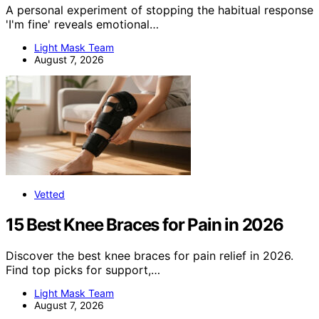
A personal experiment of stopping the habitual response
'I'm fine' reveals emotional…
Light Mask Team
August 7, 2026
Vetted
15 Best Knee Braces for Pain in 2026
Discover the best knee braces for pain relief in 2026.
Find top picks for support,…
Light Mask Team
August 7, 2026