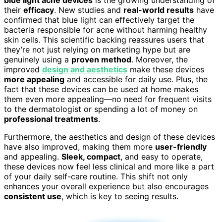
blue light acne devices
is the growing understanding of
their
efficacy
. New studies and
real-world results
have
confirmed that blue light can effectively target the
bacteria responsible for acne without harming healthy
skin cells. This scientific backing reassures users that
they’re not just relying on marketing hype but are
genuinely using a
proven method
. Moreover, the
improved
design and aesthetics
make these devices
more appealing
and accessible for daily use. Plus, the
fact that these devices can be used at home makes
them even more appealing—no need for frequent visits
to the dermatologist or spending a lot of money on
professional treatments
.
Furthermore, the aesthetics and design of these devices
have also improved, making them more
user-friendly
and appealing.
Sleek, compact
, and easy to operate,
these devices now feel less clinical and more like a part
of your daily self-care routine. This shift not only
enhances your overall experience but also encourages
consistent use
, which is key to seeing results.