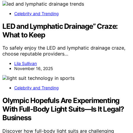
Celebrity and Trending
LED and Lymphatic Drainage” Craze:
What to Keep
To safely enjoy the LED and lymphatic drainage craze,
choose reputable providers…
Lila Sullivan
November 16, 2025
Celebrity and Trending
Olympic Hopefuls Are Experimenting
With Full‑Body Light Suits—Is It Legal?
Business
Discover how full-body light suits are challenging