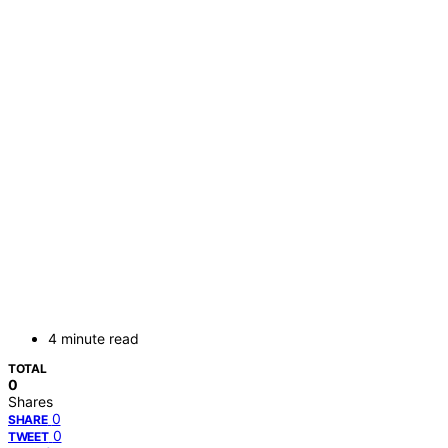
4 minute read
TOTAL
0
Shares
0
SHARE
0
TWEET