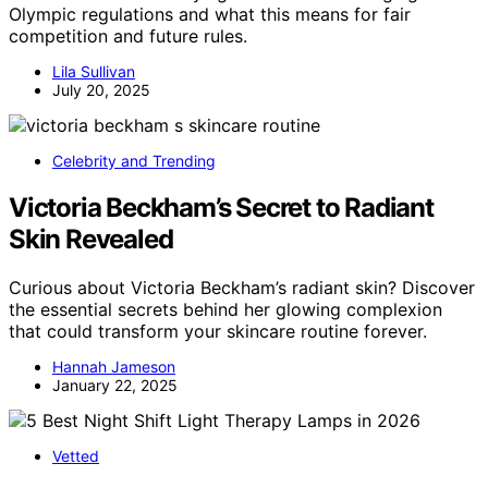
Olympic regulations and what this means for fair
competition and future rules.
Lila Sullivan
July 20, 2025
Celebrity and Trending
Victoria Beckham’s Secret to Radiant
Skin Revealed
Curious about Victoria Beckham’s radiant skin? Discover
the essential secrets behind her glowing complexion
that could transform your skincare routine forever.
Hannah Jameson
January 22, 2025
Vetted