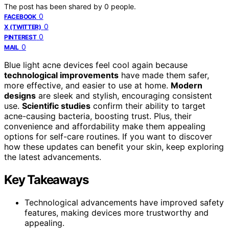
The post has been shared by
0
people.
0
FACEBOOK
0
X (TWITTER)
0
PINTEREST
0
MAIL
Blue light acne devices feel cool again because
technological improvements
have made them safer,
more effective, and easier to use at home.
Modern
designs
are sleek and stylish, encouraging consistent
use.
Scientific studies
confirm their ability to target
acne-causing bacteria, boosting trust. Plus, their
convenience and affordability make them appealing
options for self-care routines. If you want to discover
how these updates can benefit your skin, keep exploring
the latest advancements.
Key Takeaways
Technological advancements have improved safety
features, making devices more trustworthy and
appealing.