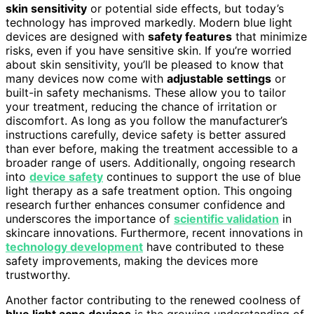
skin sensitivity
or potential side effects, but today’s
technology has improved markedly. Modern blue light
devices are designed with
safety features
that minimize
risks, even if you have sensitive skin. If you’re worried
about skin sensitivity, you’ll be pleased to know that
many devices now come with
adjustable settings
or
built-in safety mechanisms. These allow you to tailor
your treatment, reducing the chance of irritation or
discomfort. As long as you follow the manufacturer’s
instructions carefully, device safety is better assured
than ever before, making the treatment accessible to a
broader range of users. Additionally, ongoing research
into
device safety
continues to support the use of blue
light therapy as a safe treatment option. This ongoing
research further enhances consumer confidence and
underscores the importance of
scientific validation
in
skincare innovations. Furthermore, recent innovations in
technology development
have contributed to these
safety improvements, making the devices more
trustworthy.
Another factor contributing to the renewed coolness of