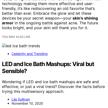
technology making them more effective and user-
friendly, it’s like rediscovering an old favorite that’s
better than ever. Embrace the glow and let these
devices be your secret weapon—your
skin’s shining
armor
in the ongoing battle against acne. The future
looks bright, and your skin will thank you for it.
YOU MAY ALSO LIKE
Celebrity and Trending
LED and Ice Bath Mashups: Viral but
Sensible?
Wondering if LED and ice bath mashups are safe and
effective, or just a viral trend? Discover the facts before
trying this multisensory approach.
Lila Sullivan
November 10, 2025