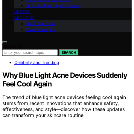
Red and Blue Light Therapy
VETTED
ABOUT US
Meet Our Team
Our Philosophy
Search for:
SEARCH
Celebrity and Trending
Why Blue Light Acne Devices Suddenly
Feel Cool Again
The trend of blue light acne devices feeling cool again
stems from recent innovations that enhance safety,
effectiveness, and style—discover how these updates
can transform your skincare routine.