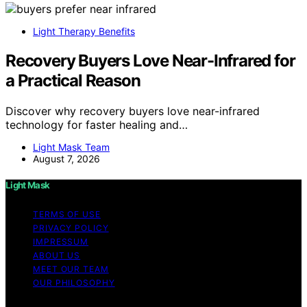
Light Therapy Benefits
Recovery Buyers Love Near-Infrared for
a Practical Reason
Discover why recovery buyers love near-infrared
technology for faster healing and…
Light Mask Team
August 7, 2026
Light Mask
TERMS OF USE
PRIVACY POLICY
IMPRESSUM
ABOUT US
MEET OUR TEAM
OUR PHILOSOPHY
Copyright © 2026 Light Mask Content on Light Mask is