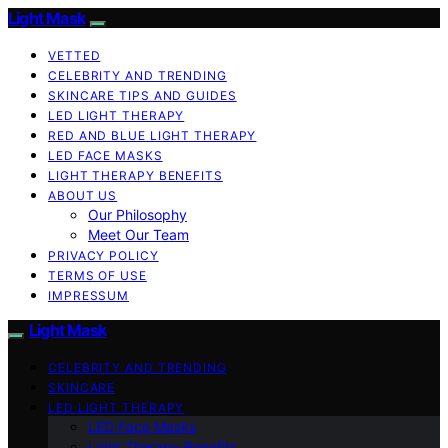
Light Mask
VETTED
CELEBRITY AND TRENDING
SKINCARE TIPS AND GUIDES
LED LIGHT THERAPY
RED AND BLUE LIGHT THERAPY
LED FACE MASKS
LIGHT THERAPY BENEFITS
ABOUT US
Our Philosophy
Meet Our Team
PRIVACY POLICY
TERMS OF USE
IMPRESSUM
Light Mask
CELEBRITY AND TRENDING
SKINCARE
LED LIGHT THERAPY
LED Face Masks
Light Therapy Benefits