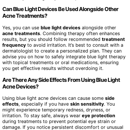
Can Blue Light Devices Be Used Alongside Other
Acne Treatments?
Yes, you can use
blue light devices
alongside other
acne treatments
. Combining therapy often enhances
results, but you should follow recommended
treatment
frequency
to avoid irritation. It’s best to consult with a
dermatologist to create a personalized plan. They can
advise you on how to safely integrate blue light therapy
with topical treatments or oral medications, ensuring
you get effective results without overdoing it.
Are There Any Side Effects From Using Blue Light
Acne Devices?
Using blue light acne devices can cause some
side
effects
, especially if you have
skin sensitivity
. You
might experience temporary redness, dryness, or
irritation. To stay safe, always wear
eye protection
during treatments to prevent potential eye strain or
damage. If you notice persistent discomfort or unusual