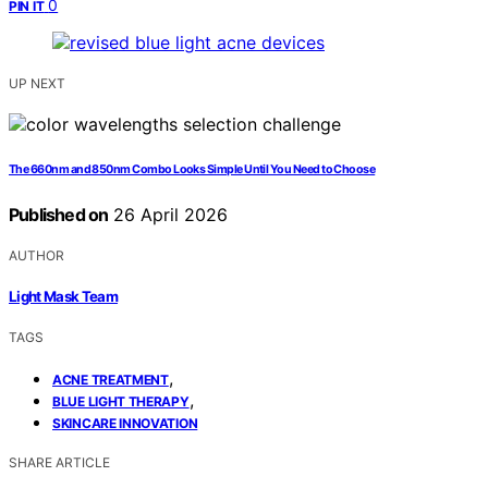
0
PIN IT
UP NEXT
The 660nm and 850nm Combo Looks Simple Until You Need to Choose
Published on
26 April 2026
AUTHOR
Light Mask Team
TAGS
,
ACNE TREATMENT
,
BLUE LIGHT THERAPY
SKINCARE INNOVATION
SHARE ARTICLE