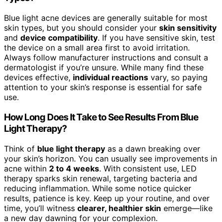
Blue light acne devices are generally suitable for most
skin types, but you should consider your
skin sensitivity
and
device compatibility
. If you have sensitive skin, test
the device on a small area first to avoid irritation.
Always follow manufacturer instructions and consult a
dermatologist if you’re unsure. While many find these
devices effective,
individual reactions
vary, so paying
attention to your skin’s response is essential for safe
use.
How Long Does It Take to See Results From Blue
Light Therapy?
Think of
blue light therapy
as a dawn breaking over
your skin’s horizon. You can usually see improvements in
acne within
2 to 4 weeks
. With consistent use, LED
therapy sparks skin renewal, targeting bacteria and
reducing inflammation. While some notice quicker
results, patience is key. Keep up your routine, and over
time, you’ll witness
clearer, healthier skin
emerge—like
a new day dawning for your complexion.