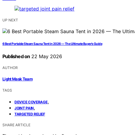
UP NEXT
6 Best Portable Steam Sauna Tent in 2026 — The Ultimate Buyer’s Guide
Published on
22 May 2026
AUTHOR
Light Mask Team
TAGS
,
DEVICE COVERAGE
,
JOINT PAIN
TARGETED RELIEF
SHARE ARTICLE