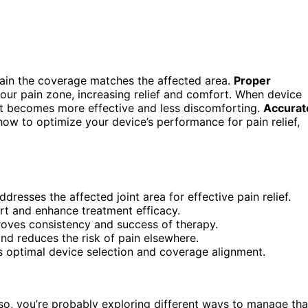
ain the coverage matches the affected area.
Proper
our pain zone, increasing relief and comfort. When device
ent becomes more effective and less discomforting.
Accurat
how to optimize your device’s performance for pain relief,
resses the affected joint area for effective pain relief.
rt and enhance treatment efficacy.
roves consistency and success of therapy.
nd reduces the risk of pain elsewhere.
 optimal device selection and coverage alignment.
If so, you’re probably exploring different ways to manage tha