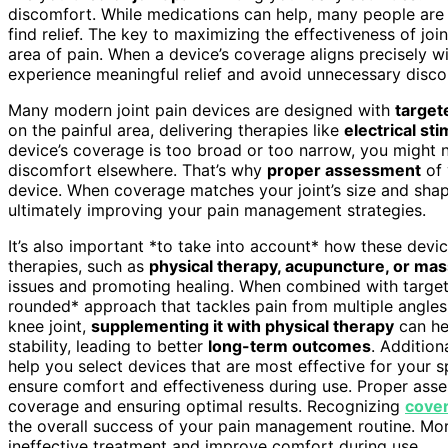
discomfort. While medications can help, many people are
find relief. The key to maximizing the effectiveness of join
area of pain. When a device’s coverage aligns precisely wit
experience meaningful relief and avoid unnecessary discom
Many modern joint pain devices are designed with
target
on the painful area, delivering therapies like
electrical sti
device’s coverage is too broad or too narrow, you might n
discomfort elsewhere. That’s why
proper assessment
of
device. When coverage matches your joint’s size and shap
ultimately improving your pain management strategies.
It’s also important *to take into account* how these devic
therapies, such as
physical therapy, acupuncture, or ma
issues and promoting healing. When combined with target
rounded* approach that tackles pain from multiple angles.
knee joint,
supplementing it with physical therapy
can he
stability, leading to better
long-term outcomes
. Additio
help you select devices that are most effective for your sp
ensure comfort and effectiveness during use. Proper ass
coverage and ensuring optimal results. Recognizing
cove
the overall success of your pain management routine. Mo
ineffective treatment and improve comfort during use.