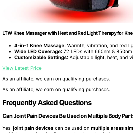
LTW Knee Massager with Heat and Red Light Therapy for Knee
4-in-1 Knee Massage
: Warmth, vibration, and red li
Wide LED Coverage
: 72 LEDs with 660nm & 850nm
Customizable Settings
: Adjustable light, heat, and v
View Latest Price
As an affiliate, we earn on qualifying purchases.
As an affiliate, we earn on qualifying purchases.
Frequently Asked Questions
Can Joint Pain Devices Be Used on Multiple Body Par
Yes,
joint pain devices
can be used on
multiple areas si