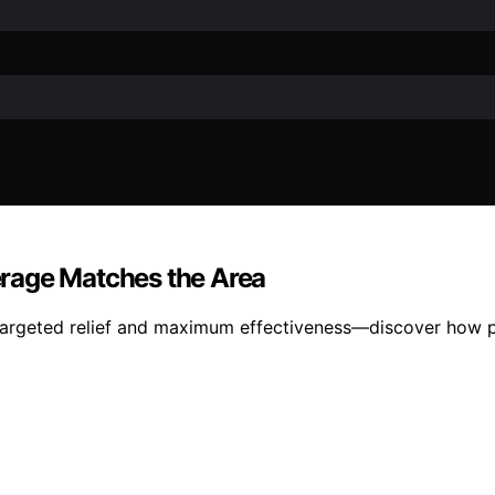
rage Matches the Area
s targeted relief and maximum effectiveness—discover how p