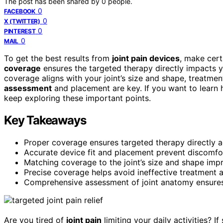
The post has been shared by
0
people.
0
FACEBOOK
0
X (TWITTER)
0
PINTEREST
0
MAIL
To get the best results from
joint pain devices
, make cert
coverage
ensures the targeted therapy directly impacts y
coverage aligns with your joint’s size and shape, treatm
assessment
and placement are key. If you want to learn 
keep exploring these important points.
Key Takeaways
Proper coverage ensures targeted therapy directly add
Accurate device fit and placement prevent discomfo
Matching coverage to the joint’s size and shape imp
Precise coverage helps avoid ineffective treatment a
Comprehensive assessment of joint anatomy ensures
Are you tired of
joint pain
limiting your daily activities? 