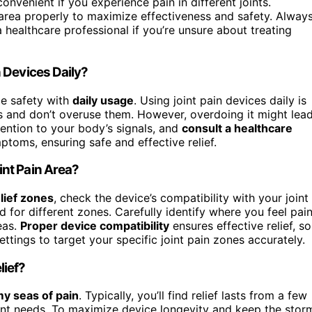
nvenient if you experience pain in different joints.
rea properly to maximize effectiveness and safety. Alway
 healthcare professional if you’re unsure about treating
 Devices Daily?
ice safety with
daily usage
. Using joint pain devices daily is
ons and don’t overuse them. However, overdoing it might lea
ention to your body’s signals, and
consult a healthcare
toms, ensuring safe and effective relief.
nt Pain Area?
elief zones
, check the device’s compatibility with your joint
 for different zones. Carefully identify where you feel pai
eas.
Proper device compatibility
ensures effective relief, so
ttings to target your specific joint pain zones accurately.
lief?
y seas of pain
. Typically, you’ll find relief lasts from a few
nt needs. To maximize device longevity and keep the stor