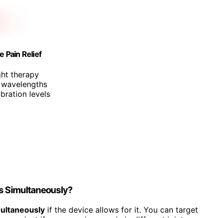
 Pain Relief
ght therapy
 wavelengths
ibration levels
ts Simultaneously?
multaneously
if the device allows for it. You can target