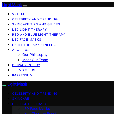
Light Mask
VETTED
CELEBRITY AND TRENDING
SKINCARE TIPS AND GUIDES
LED LIGHT THERAPY
RED AND BLUE LIGHT THERAPY
LED FACE MASKS
LIGHT THERAPY BENEFITS
ABOUT US
Our Philosophy
Meet Our Team
PRIVACY POLICY
TERMS OF USE
IMPRESSUM
Light Mask
CELEBRITY AND TRENDING
SKINCARE
LED LIGHT THERAPY
LED Face Masks
Light Therapy Benefits