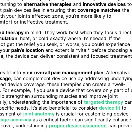
 turning to
alternative therapies
and
innovative devices
to
t pain devices lies in ensuring that
coverage matches
the
h your joint’s affected zone, you’re more likely to
fort or ineffective treatment.
ed therapy
in mind. They work best when they focus direct
mulation
, heat, or cold exactly where it’s needed. If the
ot get the relief you seek, or worse, you could experience
 your
pain’s location
and extent is *vital* before choosing a
e, the device can deliver consistent and focused treatment
es fit into your
overall pain management plan
. Alternative
ssage
, can complement device use by addressing underlyin
ed device coverage, these therapies can create a *well-
 For example, if you use a device that covers only part of 
lp strengthen surrounding muscles and improve joint
nally, understanding the importance of
targeted therapy
ca
ecific needs. It’s also beneficial to consider
device fit
to
essment of
joint anatomy
is crucial for customizing device
rage accuracy
as a critical factor can significantly enhance
reover, understanding
proper device placement
can preve