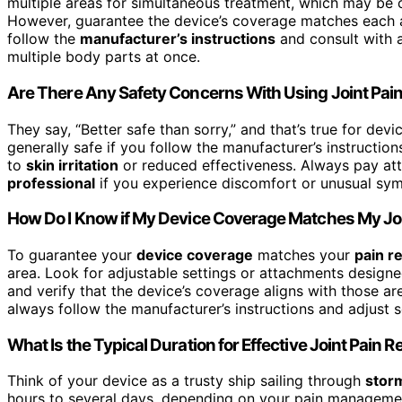
multiple areas for simultaneous treatment, which may be co
However, guarantee the device’s coverage matches each a
follow the
manufacturer’s instructions
and consult with a
multiple body parts at once.
Are There Any Safety Concerns With Using Joint Pain
They say, “Better safe than sorry,” and that’s true for dev
generally safe if you follow the manufacturer’s instructi
to
skin irritation
or reduced effectiveness. Always pay att
professional
if you experience discomfort or unusual symp
How Do I Know if My Device Coverage Matches My Joi
To guarantee your
device coverage
matches your
pain r
area. Look for adjustable settings or attachments designed
and verify that the device’s coverage aligns with those ar
always follow the manufacturer’s instructions and adjust se
What Is the Typical Duration for Effective Joint Pain Re
Think of your device as a trusty ship sailing through
storm
hours to several days, depending on your pain manageme