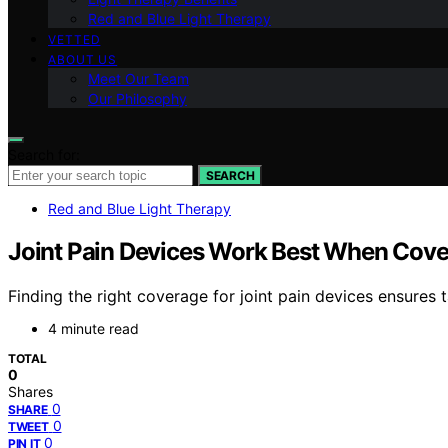
Red and Blue Light Therapy
VETTED
ABOUT US
Meet Our Team
Our Philosophy
Search for:
SEARCH
Red and Blue Light Therapy
Joint Pain Devices Work Best When Cove
Finding the right coverage for joint pain devices ensure
4 minute read
TOTAL
0
Shares
0
SHARE
0
TWEET
0
PIN IT