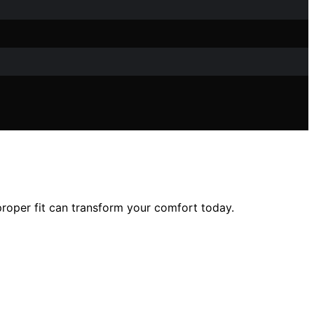
roper fit can transform your comfort today.