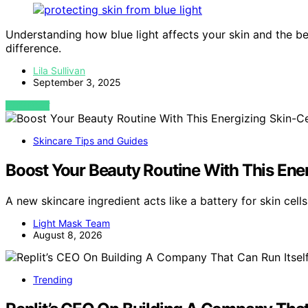
Understanding how blue light affects your skin and the be
difference.
Lila Sullivan
September 3, 2025
VIEW POST
Skincare Tips and Guides
Boost Your Beauty Routine With This Ene
A new skincare ingredient acts like a battery for skin cel
Light Mask Team
August 8, 2026
Trending