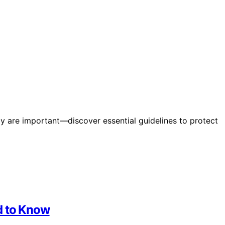
ely are important—discover essential guidelines to protect
d to Know