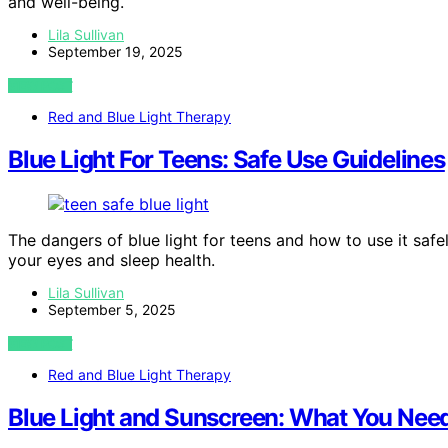
and well-being.
Lila Sullivan
September 19, 2025
VIEW POST
Red and Blue Light Therapy
Blue Light For Teens: Safe Use Guidelines
The dangers of blue light for teens and how to use it saf
your eyes and sleep health.
Lila Sullivan
September 5, 2025
VIEW POST
Red and Blue Light Therapy
Blue Light and Sunscreen: What You Nee