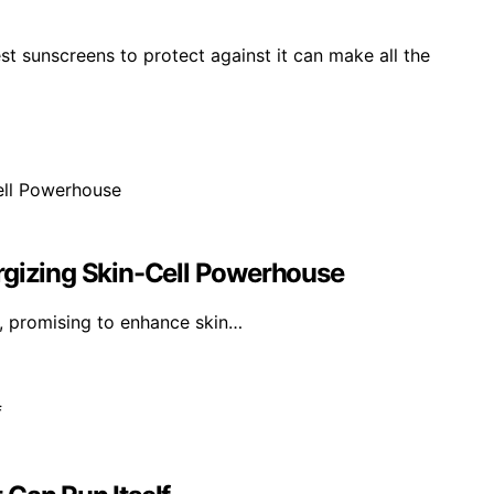
st sunscreens to protect against it can make all the
rgizing Skin-Cell Powerhouse
ls, promising to enhance skin…