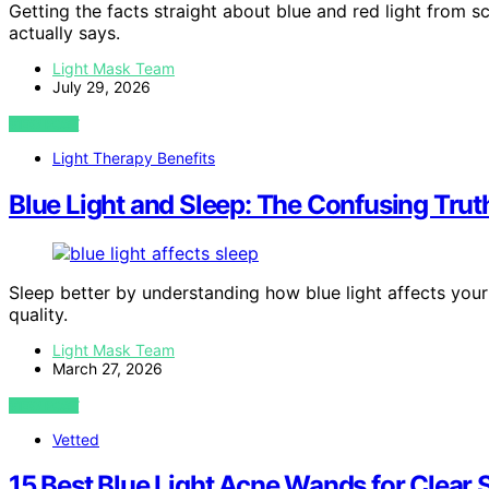
Getting the facts straight about blue and red light from s
actually says.
Light Mask Team
July 29, 2026
VIEW POST
Light Therapy Benefits
Blue Light and Sleep: The Confusing Trut
Sleep better by understanding how blue light affects your
quality.
Light Mask Team
March 27, 2026
VIEW POST
Vetted
15 Best Blue Light Acne Wands for Clear 