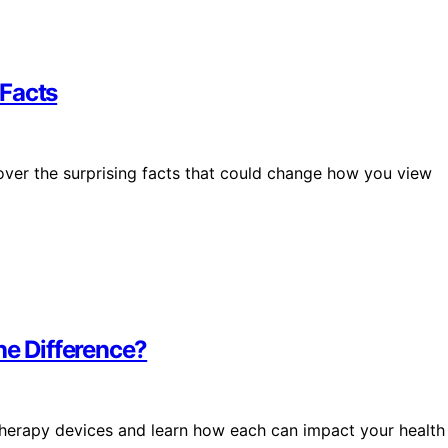
 Facts
er the surprising facts that could change how you view
he Difference?
therapy devices and learn how each can impact your health