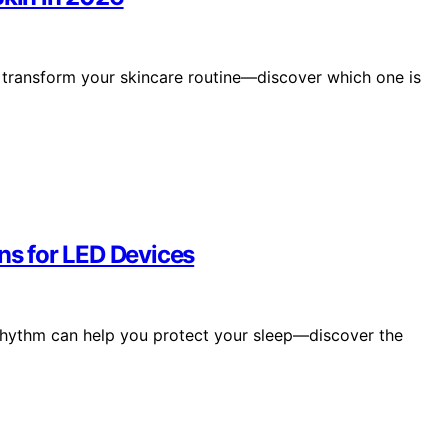
 transform your skincare routine—discover which one is
ons for LED Devices
 rhythm can help you protect your sleep—discover the