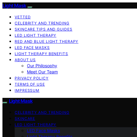
Light Mask
VETTED
CELEBRITY AND TRENDING
SKINCARE TIPS AND GUIDES
LED LIGHT THERAPY
RED AND BLUE LIGHT THERAPY
LED FACE MASKS
LIGHT THERAPY BENEFITS
ABOUT US
Our Philosophy
Meet Our Team
PRIVACY POLICY
TERMS OF USE
IMPRESSUM
Light Mask
CELEBRITY AND TRENDING
SKINCARE
LED LIGHT THERAPY
LED Face Masks
Light Therapy Benefits