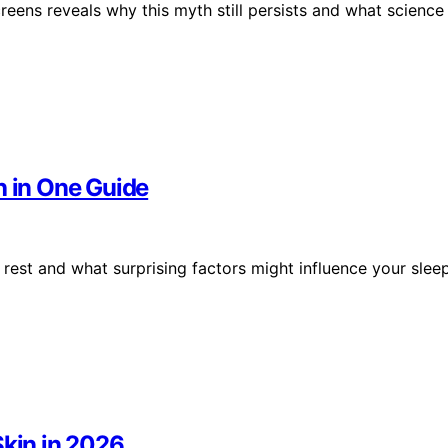
creens reveals why this myth still persists and what science
h in One Guide
 rest and what surprising factors might influence your slee
Skin in 2026