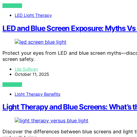
VIEW POST
LED Light Therapy
LED and Blue Screen Exposure: Myths Vs
Protect your eyes from LED and blue screen myths—discov
screen safety.
Lila Sullivan
October 11, 2025
VIEW POST
Light Therapy Benefits
Light Therapy and Blue Screens: What’s t
Discover the differences between blue screens and light 