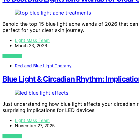
Behold the top 15 blue light acne wands of 2026 that can
perfect for your clear skin journey.
Light Mask Team
March 23, 2026
VIEW POST
Red and Blue Light Therapy
Blue Light & Circadian Rhythm: Implicati
Just understanding how blue light affects your circadian
surprising implications for LED devices.
Light Mask Team
November 27, 2025
VIEW POST