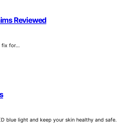
laims Reviewed
 fix for…
s
ED blue light and keep your skin healthy and safe.