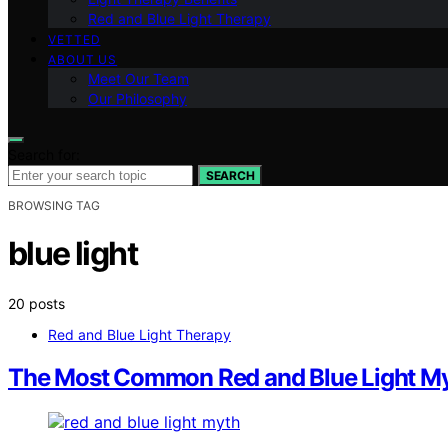
Red and Blue Light Therapy
VETTED
ABOUT US
Meet Our Team
Our Philosophy
Search for:
SEARCH
BROWSING TAG
blue light
20 posts
Red and Blue Light Therapy
The Most Common Red and Blue Light Myth