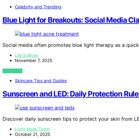
Celebrity and Trending
Blue Light for Breakouts: Social Media C
Social media often promotes blue light therapy as a quick
Lila Sullivan
November 7, 2025
VIEW POST
Skincare Tips and Guides
Sunscreen and LED: Daily Protection Rule
Discover daily sunscreen tips to protect your skin from L
Light Mask Team
October 21, 2025